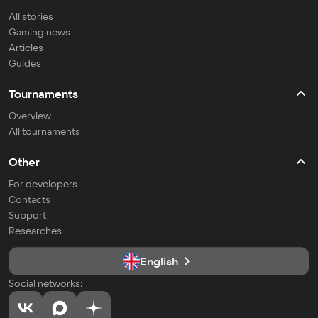
All stories
Gaming news
Articles
Guides
Tournaments
Overview
All tournaments
Other
For developers
Contacts
Support
Researches
English
Social networks: