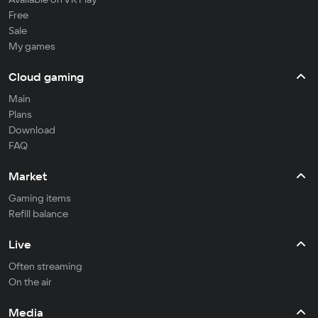
Free
Sale
My games
Cloud gaming
Main
Plans
Download
FAQ
Market
Gaming items
Refill balance
Live
Often streaming
On the air
Media