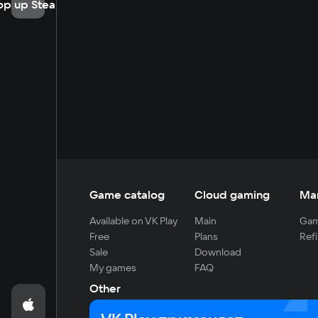
op up Steam
Game catalog
Cloud gaming
Ma
Available on VK Play
Main
Gam
Free
Plans
Refi
Sale
Download
My games
FAQ
Other
For developers