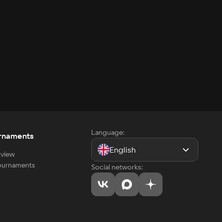
Language:
rnaments
English
view
tournaments
Social networks: