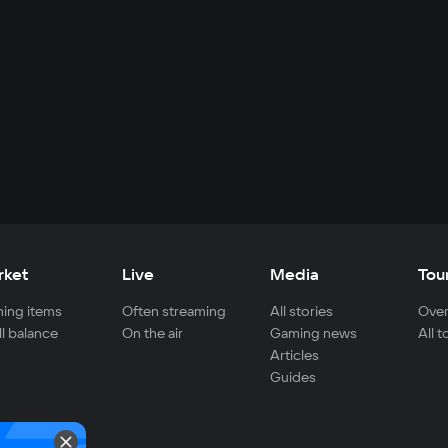
rket
Live
Media
Tou
ing items
Often streaming
All stories
Over
ll balance
On the air
Gaming news
All 
Articles
Guides