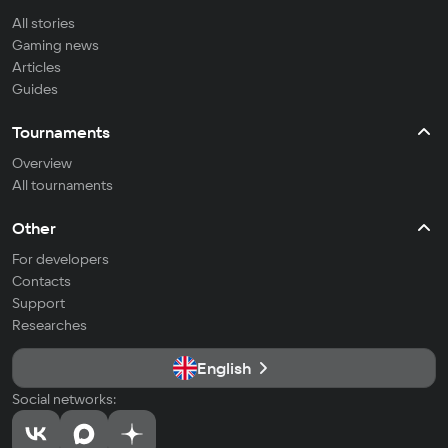
All stories
Gaming news
Articles
Guides
Tournaments
Overview
All tournaments
Other
For developers
Contacts
Support
Researches
English
Social networks: