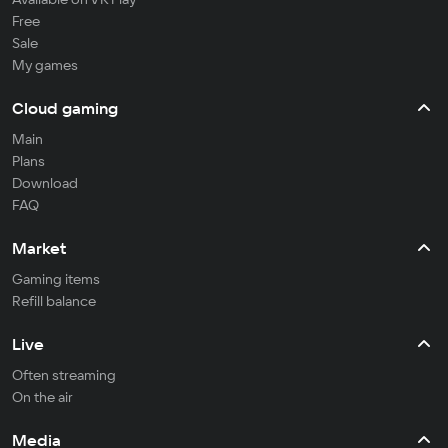
Free
Sale
My games
Cloud gaming
Main
Plans
Download
FAQ
Market
Gaming items
Refill balance
Live
Often streaming
On the air
Media