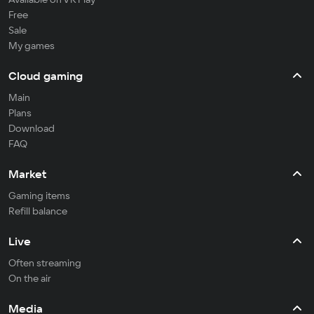
Free
Sale
My games
Cloud gaming
Main
Plans
Download
FAQ
Market
Gaming items
Refill balance
Live
Often streaming
On the air
Media