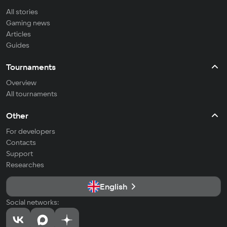
All stories
Gaming news
Articles
Guides
Tournaments
Overview
All tournaments
Other
For developers
Contacts
Support
Researches
English
Social networks: