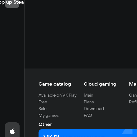
op up Steam
Game catalog
Cloud gaming
Ma
Available on VK Play
Main
Gam
Free
Plans
Refi
Sale
Download
My games
FAQ
Other
For developers