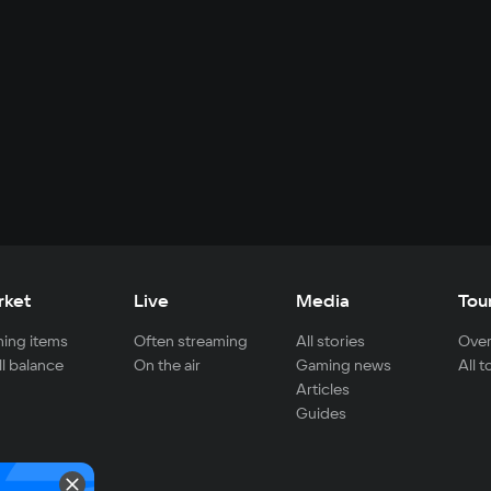
rket
Live
Media
Tou
ing items
Often streaming
All stories
Over
ll balance
On the air
Gaming news
All 
Articles
Guides