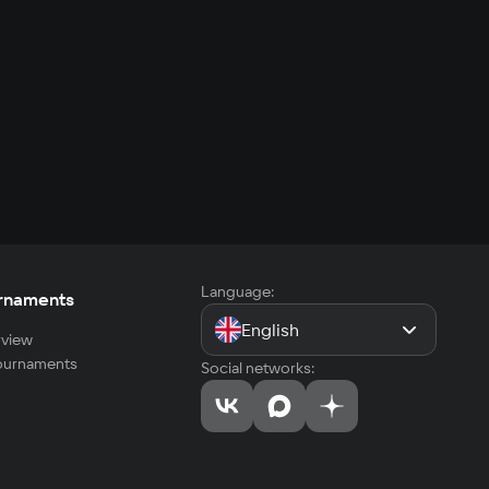
Language:
rnaments
English
view
tournaments
Social networks: