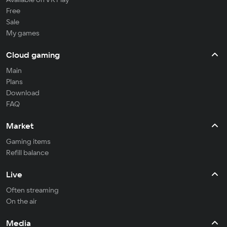
Free
Sale
My games
Cloud gaming
Main
Plans
Download
FAQ
Market
Gaming items
Refill balance
Live
Often streaming
On the air
Media