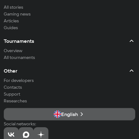
All stories
Gaming news
Articles
Guides
Tournaments
Overview
All tournaments
Other
For developers
Contacts
Support
Researches
English
Social networks: