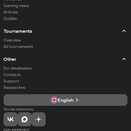
Gaming news
Articles
Guides
Tournaments
Overview
All tournaments
Other
For developers
Contacts
Support
Researches
English
Social networks:
User agreement