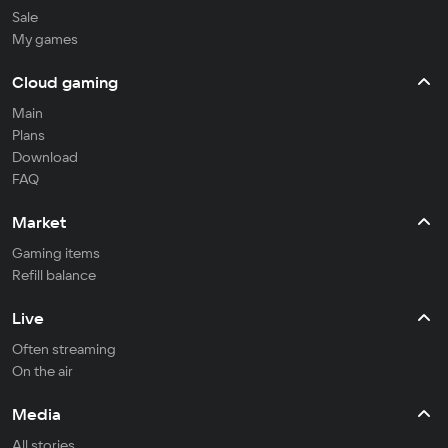
Sale
My games
Cloud gaming
Main
Plans
Download
FAQ
Market
Gaming items
Refill balance
Live
Often streaming
On the air
Media
All stories