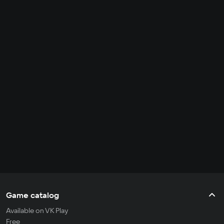
Game catalog
Available on VK Play
Free