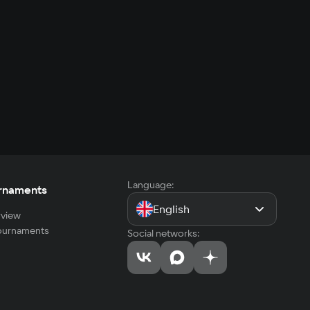
Language:
rnaments
English
view
tournaments
Social networks: