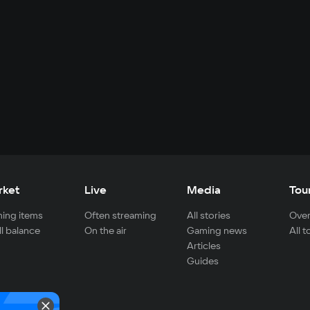
rket
Live
Media
Tou
ing items
Often streaming
All stories
Over
ll balance
On the air
Gaming news
All 
Articles
Guides