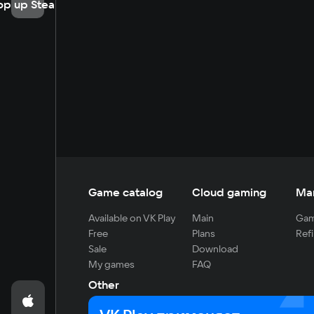
op up Steam
Game catalog
Cloud gaming
Ma
Available on VK Play
Main
Gam
Free
Plans
Refi
Sale
Download
My games
FAQ
Other
For developers