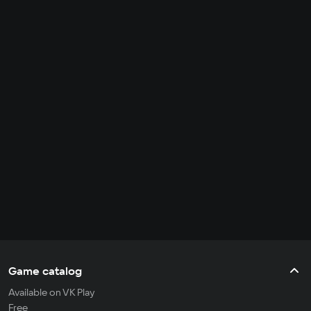
Game catalog
Available on VK Play
Free