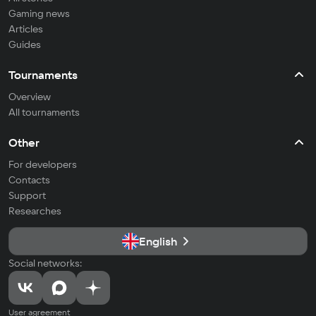
Gaming news
Articles
Guides
Tournaments
Overview
All tournaments
Other
For developers
Contacts
Support
Researches
English
Social networks:
User agreement