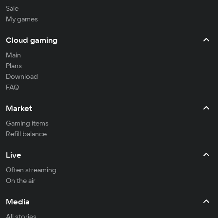
Sale
My games
Cloud gaming
Main
Plans
Download
FAQ
Market
Gaming items
Refill balance
Live
Often streaming
On the air
Media
All stories