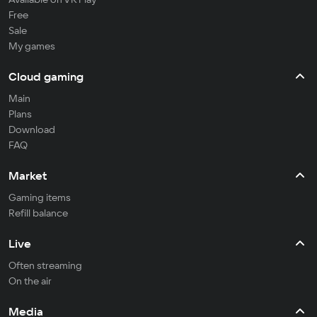
Free
Sale
My games
Cloud gaming
Main
Plans
Download
FAQ
Market
Gaming items
Refill balance
Live
Often streaming
On the air
Media