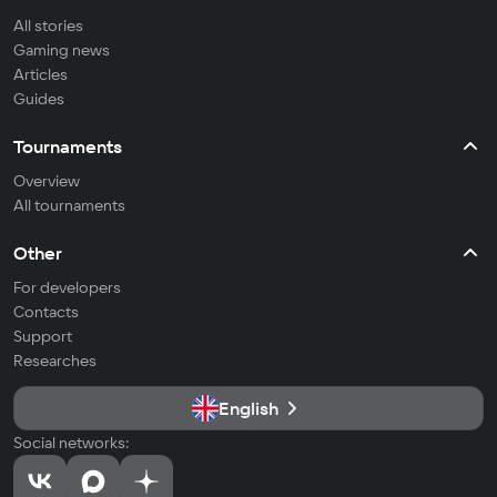
All stories
Gaming news
Articles
Guides
Tournaments
Overview
All tournaments
Other
For developers
Contacts
Support
Researches
English
Social networks: