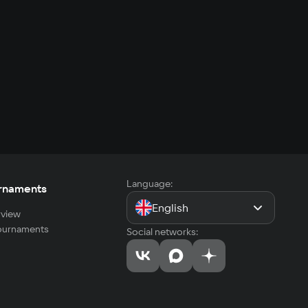
Language:
rnaments
English
view
tournaments
Social networks: