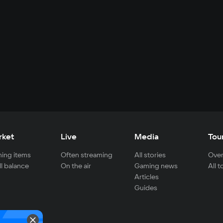
rket
Live
Media
Tou
ing items
Often streaming
All stories
Over
ll balance
On the air
Gaming news
All 
Articles
Guides