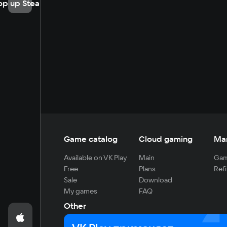
op up Steam
Game catalog
Cloud gaming
Ma
Available on VK Play
Main
Gam
Free
Plans
Refi
Sale
Download
My games
FAQ
Other
For developers