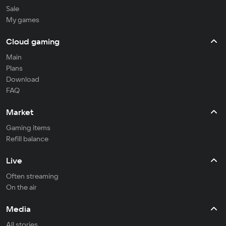
Sale
My games
Cloud gaming
Main
Plans
Download
FAQ
Market
Gaming items
Refill balance
Live
Often streaming
On the air
Media
All stories