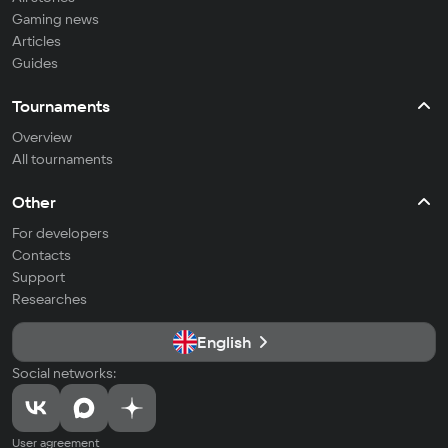
Gaming news
Articles
Guides
Tournaments
Overview
All tournaments
Other
For developers
Contacts
Support
Researches
English
Social networks:
User agreement