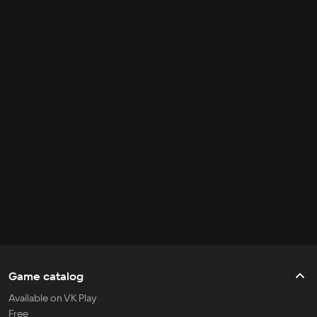
Game catalog
Available on VK Play
Free