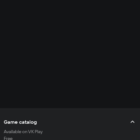
Game catalog
Available on VK Play
Free