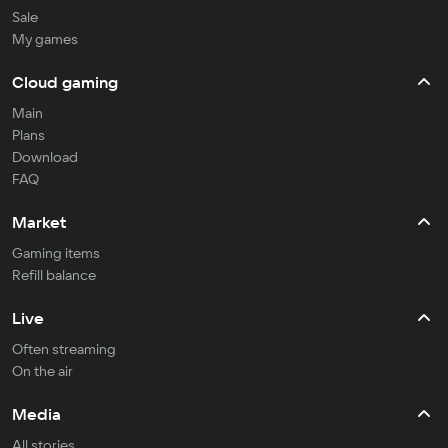
Sale
My games
Cloud gaming
Main
Plans
Download
FAQ
Market
Gaming items
Refill balance
Live
Often streaming
On the air
Media
All stories