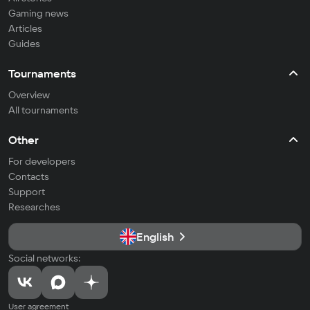
Gaming news
Articles
Guides
Tournaments
Overview
All tournaments
Other
For developers
Contacts
Support
Researches
English
Social networks:
User agreement