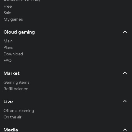
Free
Sale
My games
Cloud gaming
Main
Plans
Download
FAQ
Market
Gaming items
Refill balance
Live
Often streaming
On the air
Media