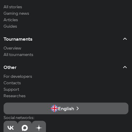
All stories
Gaming news
Articles
Guides
Tournaments
Overview
All tournaments
Other
For developers
Contacts
Support
Researches
English
Social networks: