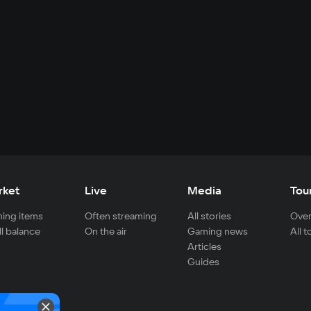
rket
Live
Media
Tou
ing items
Often streaming
All stories
Over
ll balance
On the air
Gaming news
All 
Articles
Guides