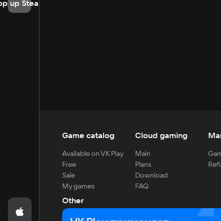
op up Steam
Game catalog
Cloud gaming
Ma
Available on VK Play
Main
Gam
Free
Plans
Refi
Sale
Download
My games
FAQ
Other
For developers