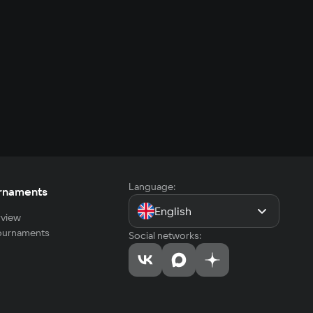
Language:
rnaments
English
view
tournaments
Social networks: