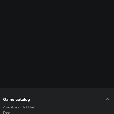
Game catalog
Available on VK Play
Free