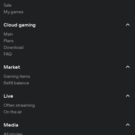
Sale
My games
Cloud gaming
Main
Plans
Download
FAQ
Market
Gaming items
Refill balance
Live
Often streaming
On the air
Media
All stories