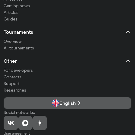
Gaming news
Articles
Guides
Tournaments
Overview
All tournaments
Other
For developers
Contacts
Support
Researches
English
Social networks:
User agreement