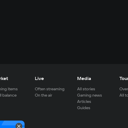
rket
Live
Media
Tou
ing items
Often streaming
All stories
Over
ll balance
On the air
Gaming news
All 
Articles
Guides