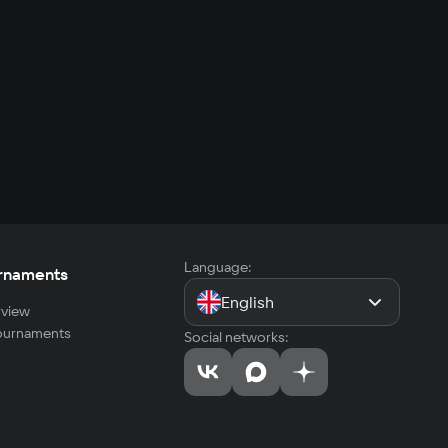
Language:
rnaments
English
view
tournaments
Social networks: