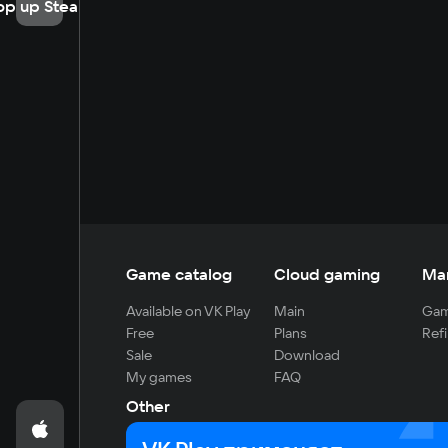
op up Steam
Game catalog
Cloud gaming
Ma
Available on VK Play
Main
Gam
Free
Plans
Refi
Sale
Download
My games
FAQ
Other
For developers