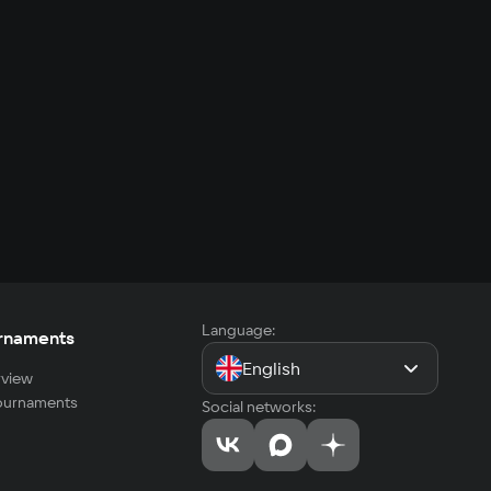
Language:
rnaments
English
view
tournaments
Social networks: