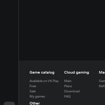
Game catalog
Cloud gaming
Ma
Available on VK Play
Main
Gam
Free
Plans
Refi
Sale
Download
My games
FAQ
Other