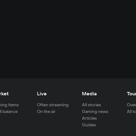
rket
Live
Media
Tou
ing items
Often streaming
All stories
Over
ll balance
On the air
Gaming news
All 
Articles
Guides