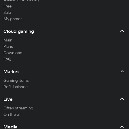
Free
Sale
My games
Cloud gaming
Main
Plans
Download
FAQ
Market
Gaming items
Refill balance
Live
Often streaming
On the air
Media