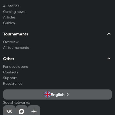
All stories
Gaming news
Articles
Guides
Tournaments
Overview
All tournaments
Other
For developers
Contacts
Support
Researches
English
Social networks: