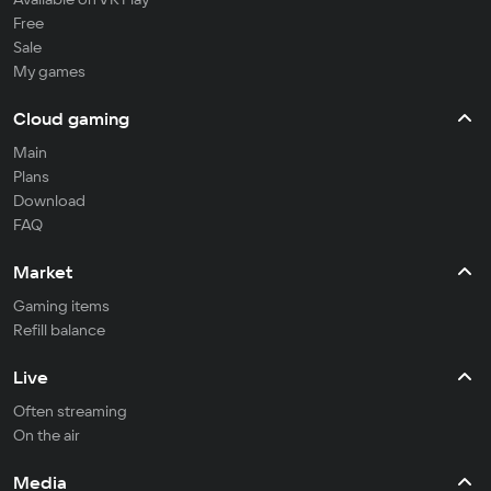
Free
Sale
My games
Cloud gaming
Main
Plans
Download
FAQ
Market
Gaming items
Refill balance
Live
Often streaming
On the air
Media