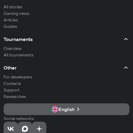
All stories
Gaming news
Articles
Guides
Tournaments
Overview
All tournaments
Other
For developers
Contacts
Support
Researches
English
Social networks: