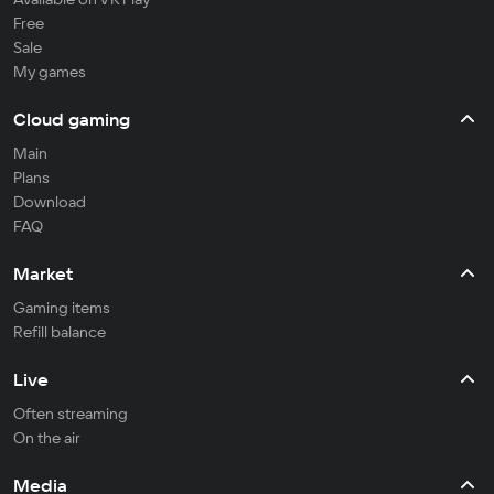
Free
Sale
My games
Cloud gaming
Main
Plans
Download
FAQ
Market
Gaming items
Refill balance
Live
Often streaming
On the air
Media