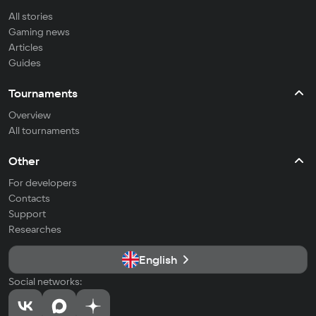
All stories
Gaming news
Articles
Guides
Tournaments
Overview
All tournaments
Other
For developers
Contacts
Support
Researches
English
Social networks: