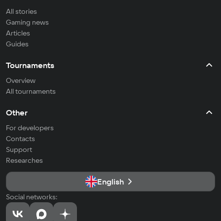
All stories
Gaming news
Articles
Guides
Tournaments
Overview
All tournaments
Other
For developers
Contacts
Support
Researches
English
Social networks: