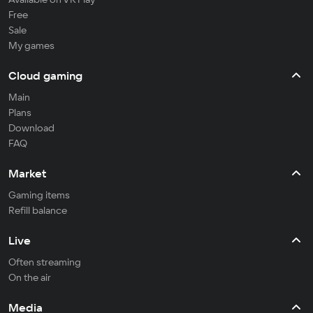
Free
Sale
My games
Cloud gaming
Main
Plans
Download
FAQ
Market
Gaming items
Refill balance
Live
Often streaming
On the air
Media