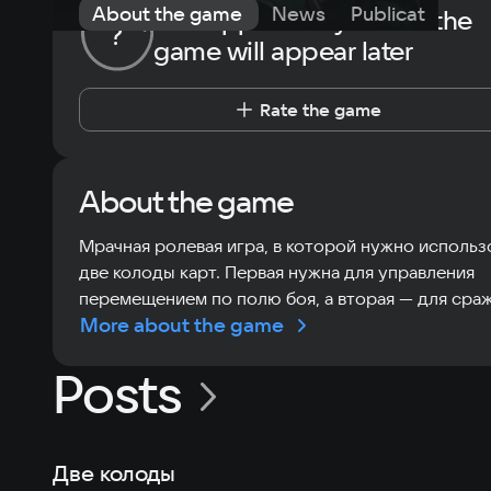
About the game
News
Publications
The opportunity to rate the
?
game will appear later
Rate the game
About the game
Мрачная ролевая игра, в которой нужно использ
две колоды карт. Первая нужна для управления
перемещением по полю боя, а вторая — для сра
More about the game
Posts
Две колоды