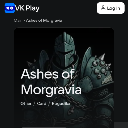
Log in
Main
Ashes of Morgravia
Ashes of 
Morgravia
Other
Card
Roguelike