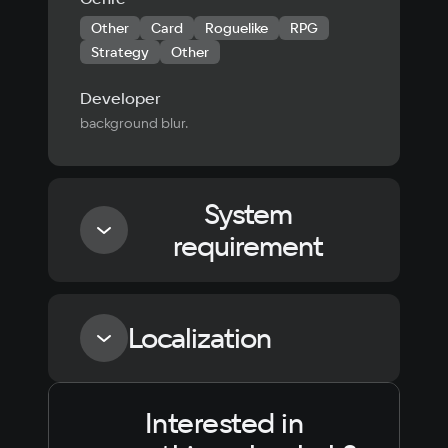
Other
Card
Roguelike
RPG
Strategy
Other
Developer
background blur.
System
requirement
Minimum
Localization
Processor
1.2 Ghz
Interested in
Language
Text
Voiceover
Language
Memory