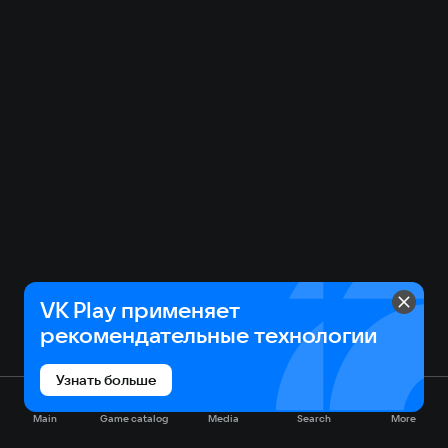
VK Play применяет
рекомендательные технологии
Узнать больше
Main
Game catalog
Media
Search
More