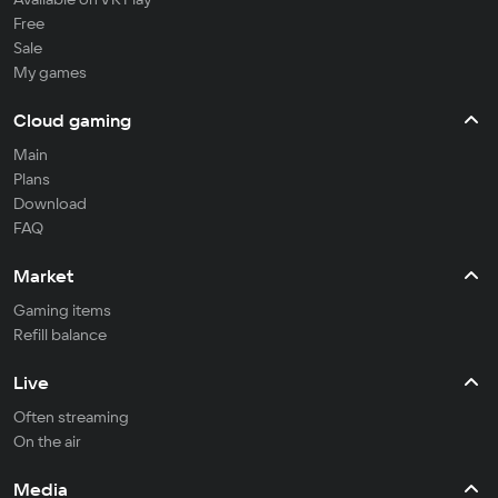
Free
Sale
My games
Cloud gaming
Main
Plans
Download
FAQ
Market
Gaming items
Refill balance
Live
Often streaming
On the air
Media