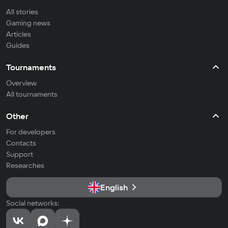
All stories
Gaming news
Articles
Guides
Tournaments
Overview
All tournaments
Other
For developers
Contacts
Support
Researches
English
Social networks: