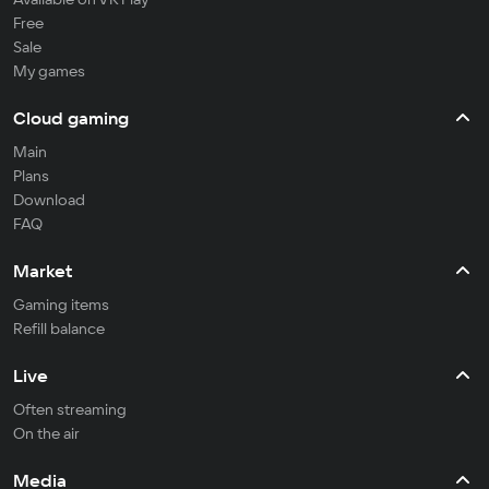
Free
Sale
My games
Cloud gaming
Main
Plans
Download
FAQ
Market
Gaming items
Refill balance
Live
Often streaming
On the air
Media