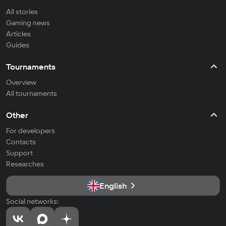
All stories
Gaming news
Articles
Guides
Tournaments
Overview
All tournaments
Other
For developers
Contacts
Support
Researches
English
Social networks: