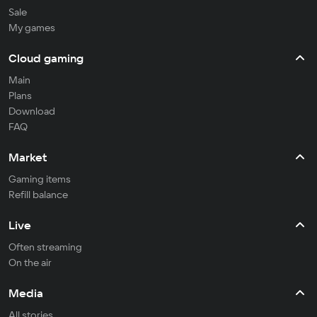
Sale
My games
Cloud gaming
Main
Plans
Download
FAQ
Market
Gaming items
Refill balance
Live
Often streaming
On the air
Media
All stories