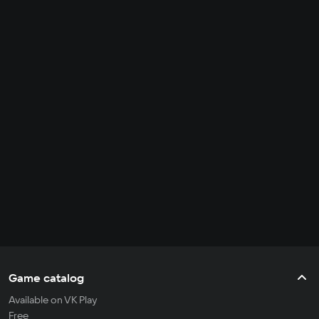
Game catalog
Available on VK Play
Free