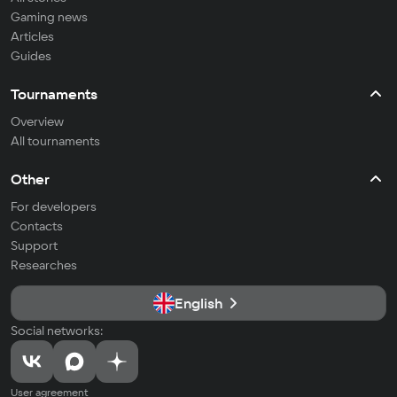
Gaming news
Articles
Guides
Tournaments
Overview
All tournaments
Other
For developers
Contacts
Support
Researches
English
Social networks:
User agreement