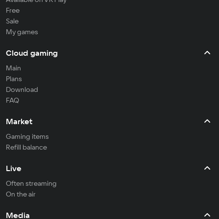
Free
Sale
My games
Cloud gaming
Main
Plans
Download
FAQ
Market
Gaming items
Refill balance
Live
Often streaming
On the air
Media