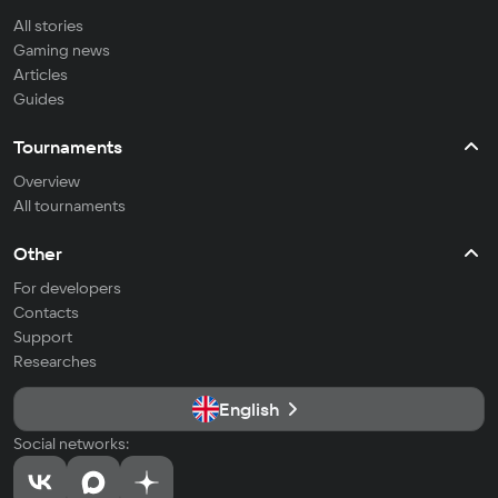
All stories
Gaming news
Articles
Guides
Tournaments
Overview
All tournaments
Other
For developers
Contacts
Support
Researches
English
Social networks: