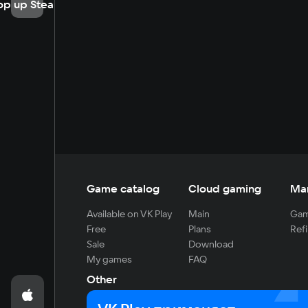
op up Steam
Game catalog
Cloud gaming
Ma
Available on VK Play
Main
Gam
Free
Plans
Refi
Sale
Download
My games
FAQ
Other
For developers