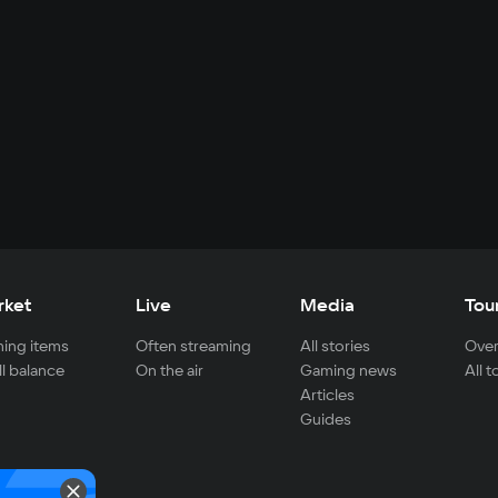
rket
Live
Media
Tou
ing items
Often streaming
All stories
Over
ll balance
On the air
Gaming news
All 
Articles
Guides