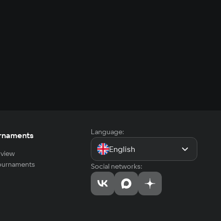
Language:
rnaments
English
view
tournaments
Social networks: