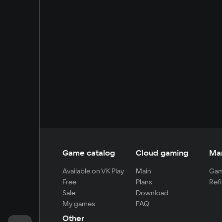
Game catalog
Cloud gaming
Ma
Available on VK Play
Main
Gam
Free
Plans
Refi
Sale
Download
My games
FAQ
Other