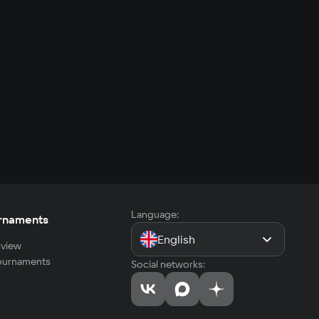
Language:
rnaments
English
view
tournaments
Social networks: