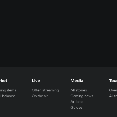
rket
Live
Media
Tou
ing items
Often streaming
All stories
Over
ll balance
On the air
Gaming news
All 
Articles
Guides