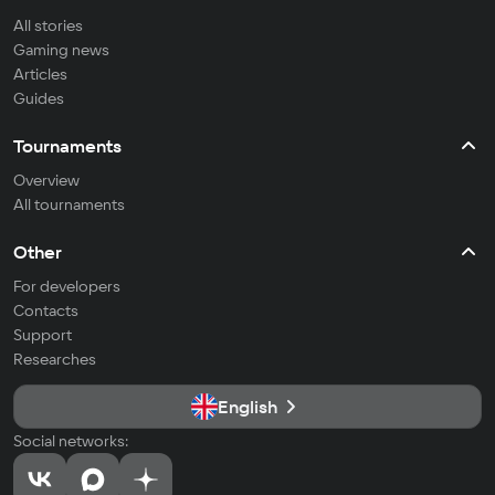
All stories
Gaming news
Articles
Guides
Tournaments
Overview
All tournaments
Other
For developers
Contacts
Support
Researches
English
Social networks: