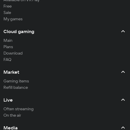
Free
Sale
My games
Cloud gaming
Main
Plans
Download
FAQ
Market
Gaming items
Refill balance
Live
Often streaming
On the air
Media