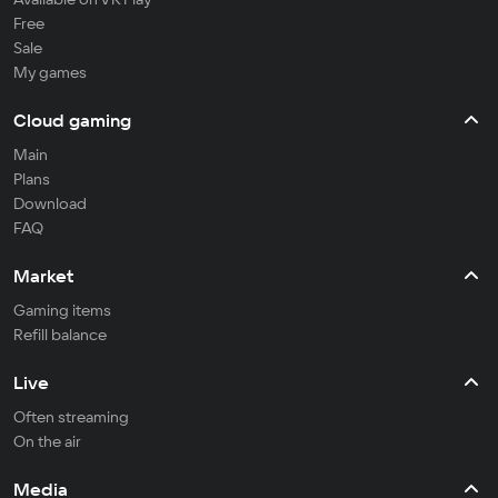
Free
Sale
My games
Cloud gaming
Main
Plans
Download
FAQ
Market
Gaming items
Refill balance
Live
Often streaming
On the air
Media