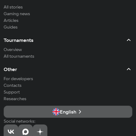
All stories
Gaming news
Articles
Guides
Tournaments
Overview
All tournaments
Other
For developers
Contacts
Support
Researches
English
Social networks: