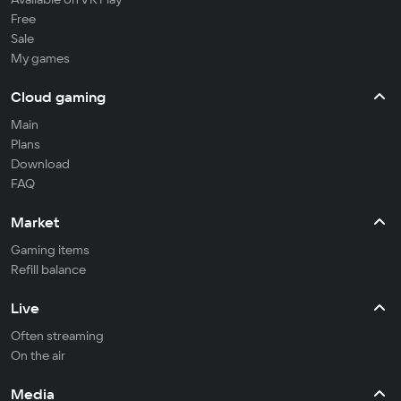
Free
Sale
My games
Cloud gaming
Main
Plans
Download
FAQ
Market
Gaming items
Refill balance
Live
Often streaming
On the air
Media