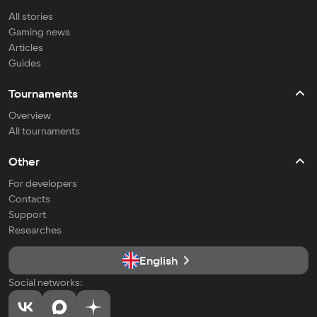
All stories
Gaming news
Articles
Guides
Tournaments
Overview
All tournaments
Other
For developers
Contacts
Support
Researches
English
Social networks: