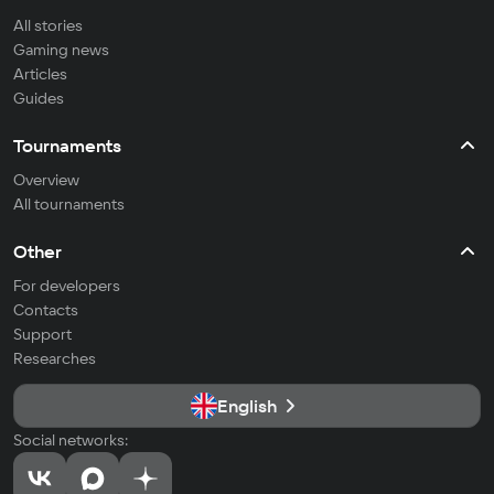
All stories
Gaming news
Articles
Guides
Tournaments
Overview
All tournaments
Other
For developers
Contacts
Support
Researches
English
Social networks: