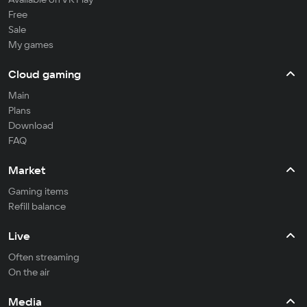
Free
Sale
My games
Cloud gaming
Main
Plans
Download
FAQ
Market
Gaming items
Refill balance
Live
Often streaming
On the air
Media