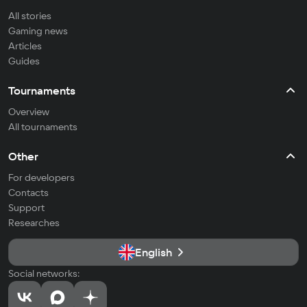
All stories
Gaming news
Articles
Guides
Tournaments
Overview
All tournaments
Other
For developers
Contacts
Support
Researches
English
Social networks: