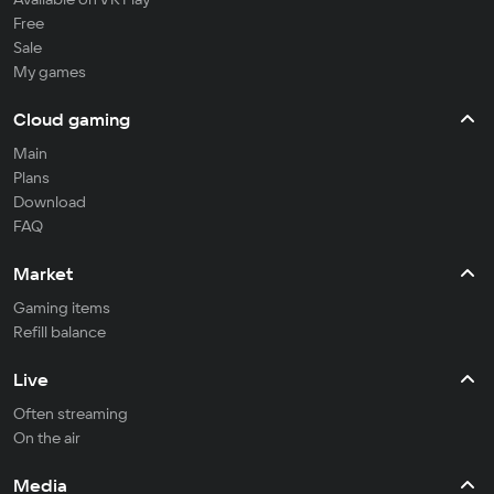
Free
Sale
My games
Cloud gaming
Main
Plans
Download
FAQ
Market
Gaming items
Refill balance
Live
Often streaming
On the air
Media