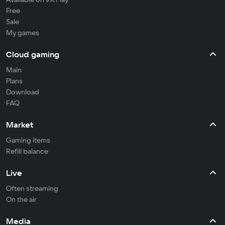
Free
Sale
My games
Cloud gaming
Main
Plans
Download
FAQ
Market
Gaming items
Refill balance
Live
Often streaming
On the air
Media