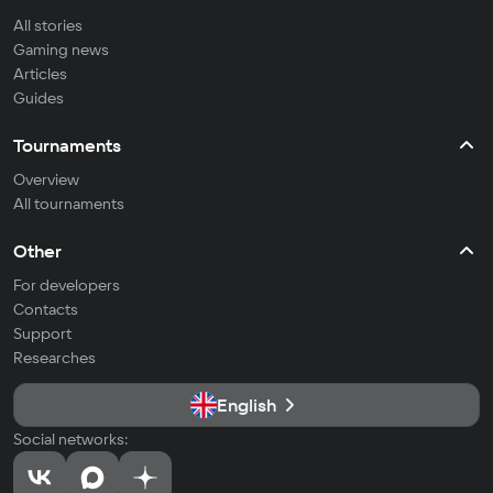
All stories
Gaming news
Articles
Guides
Tournaments
Overview
All tournaments
Other
For developers
Contacts
Support
Researches
English
Social networks: