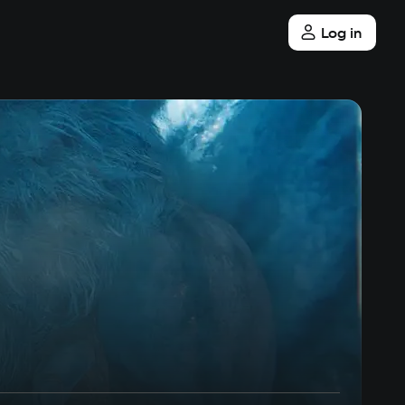
Log in