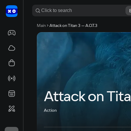
Main
Attack on Titan 3 — A.O.T.3
Attack on Tita
Action