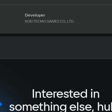
Developer
KOEI TECMO GAMES CO., LTD.
Text
Voiceover
Language
Spanish
French
Interested in
German
Italian
something else, hu
Portuguese
Turkish