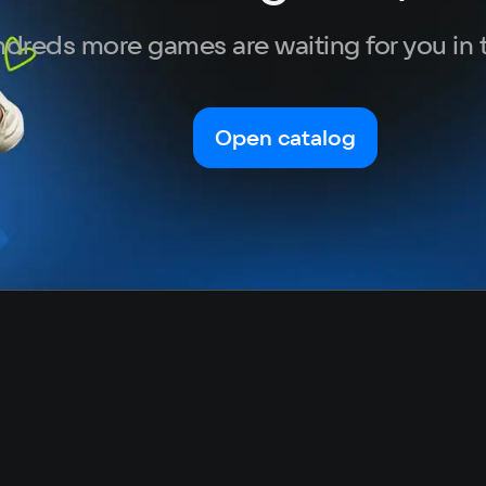
dreds more games are waiting for you in 
Open catalog