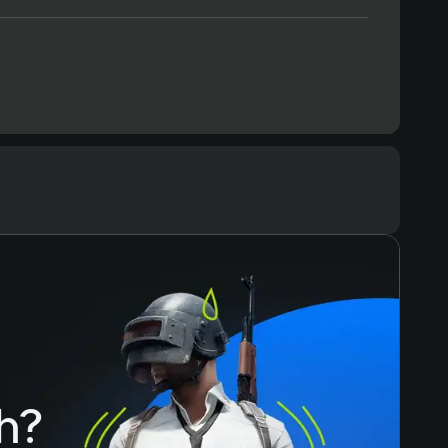
Text
Voiceover
h?