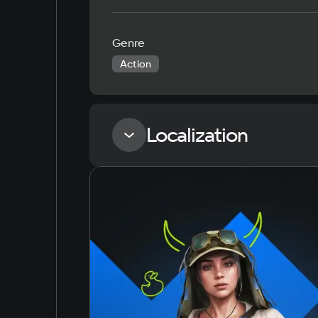
Genre
Action
Localization
Language
Russian
English
Simplified Chinese
Arabic
Korean
Japanese