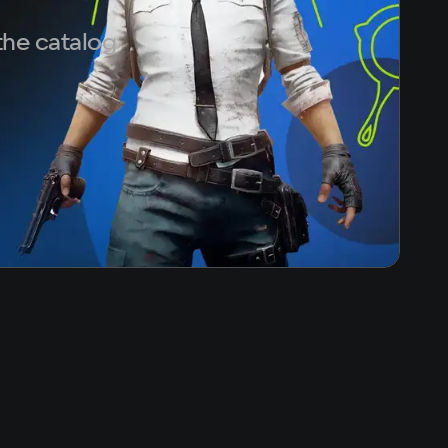
the catalog