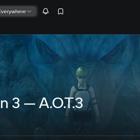
n 3 — A.O.T.3