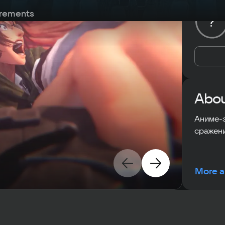
rements
?
Abou
Аниме-
сражени
More a