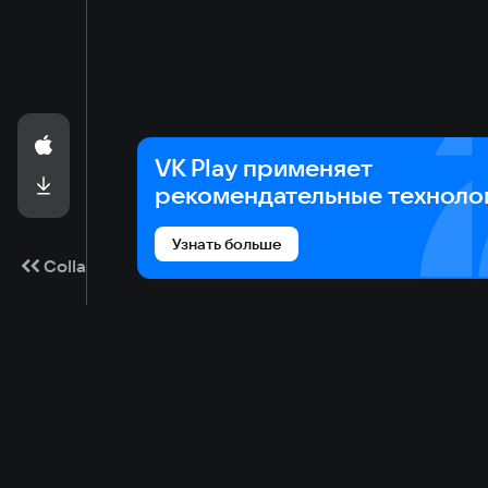
VK Play применяет
рекомендательные техноло
Узнать больше
Collapse
Game catalog
Cloud gaming
Ma
Available on VK Play
Main
Gam