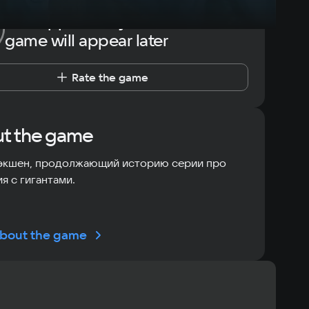
The opportunity to rate the
game will appear later
Rate the game
t the game
экшен, продолжающий историю серии про
я с гигантами.
bout the game