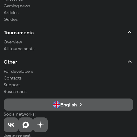
Gaming news
Articles
Guides
Tournaments
Overview
All tournaments
Other
For developers
Contacts
Support
Researches
English
Social networks:
User agreement