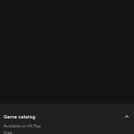
Game catalog
Available on VK Play
Free