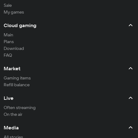
Sale
My games
Cloud gaming
Main
Plans
Download
FAQ
Market
Gaming items
Refill balance
Live
Often streaming
On the air
Media
All stories