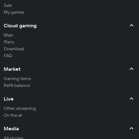
Sale
My games
Cloud gaming
Main
Plans
Download
FAQ
Market
Gaming items
Refill balance
Live
Often streaming
On the air
Media
All stories