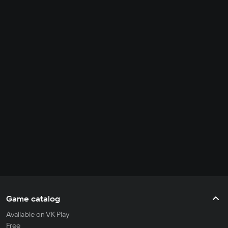
Game catalog
Available on VK Play
Free