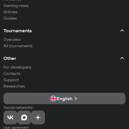
Gaming news
Articles
Guides
Tournaments
Overview
All tournaments
Other
For developers
Contacts
Support
Researches
English
Social networks:
User agreement