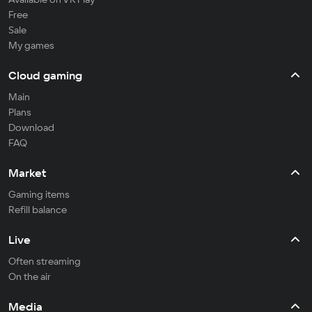
Free
Sale
My games
Cloud gaming
Main
Plans
Download
FAQ
Market
Gaming items
Refill balance
Live
Often streaming
On the air
Media