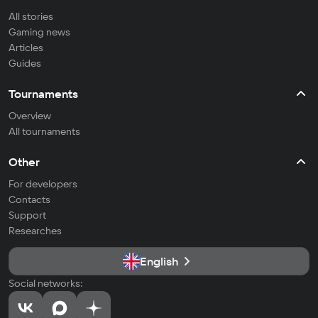
All stories
Gaming news
Articles
Guides
Tournaments
Overview
All tournaments
Other
For developers
Contacts
Support
Researches
English
Social networks: