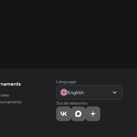
Language:
rnaments
English
view
tournaments
Social networks: