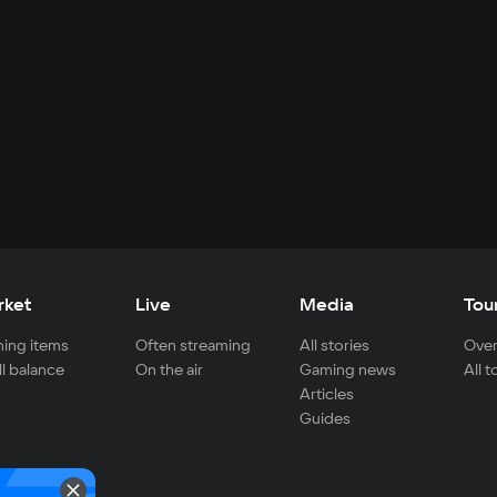
rket
Live
Media
Tou
ing items
Often streaming
All stories
Over
ll balance
On the air
Gaming news
All 
Articles
Guides