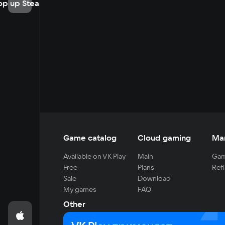
op up Steam
Game catalog
Cloud gaming
Ma
Available on VK Play
Main
Gam
Free
Plans
Refi
Sale
Download
My games
FAQ
Other
For developers