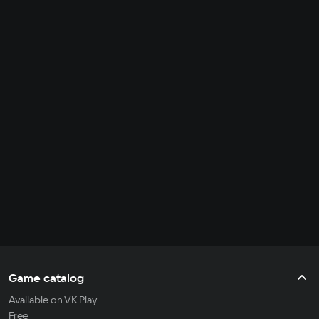
Game catalog
Available on VK Play
Free