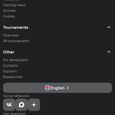
Gaming news
Articles
Guides
Tournaments
Overview
All tournaments
Other
For developers
Contacts
Support
Researches
English
Social networks:
User agreement