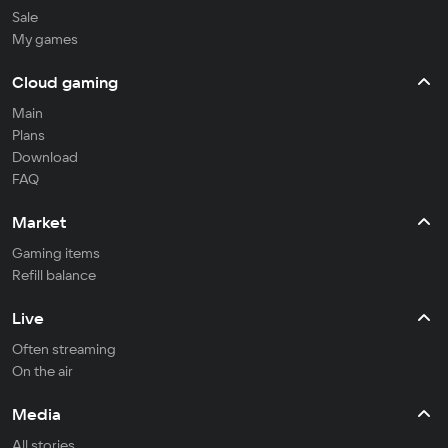
Sale
My games
Cloud gaming
Main
Plans
Download
FAQ
Market
Gaming items
Refill balance
Live
Often streaming
On the air
Media
All stories