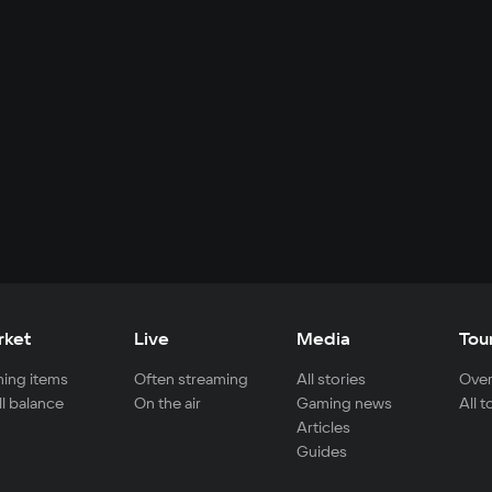
rket
Live
Media
Tou
ing items
Often streaming
All stories
Over
ll balance
On the air
Gaming news
All 
Articles
Guides