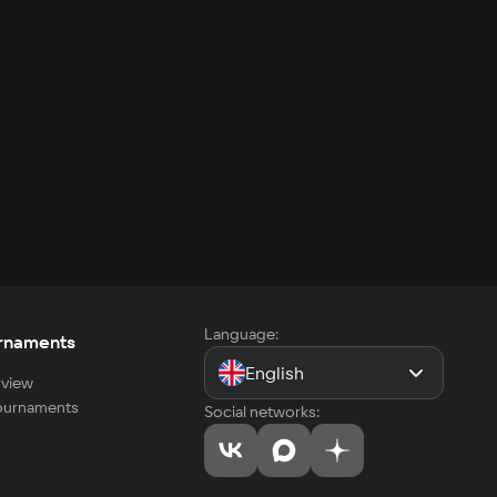
Language:
rnaments
English
view
tournaments
Social networks: