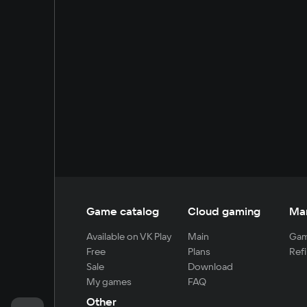
Game catalog
Cloud gaming
Ma
Available on VK Play
Main
Gam
Free
Plans
Refi
Sale
Download
My games
FAQ
Other