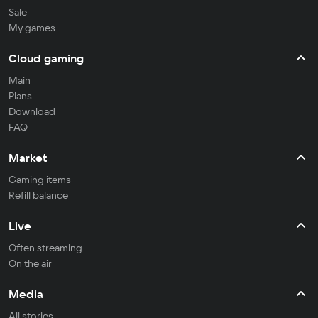
Sale
My games
Cloud gaming
Main
Plans
Download
FAQ
Market
Gaming items
Refill balance
Live
Often streaming
On the air
Media
All stories