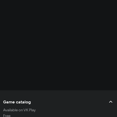
Game catalog
Available on VK Play
Free