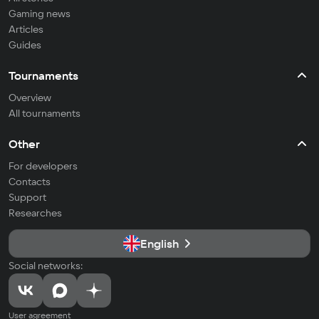
Gaming news
Articles
Guides
Tournaments
Overview
All tournaments
Other
For developers
Contacts
Support
Researches
English
Social networks:
User agreement