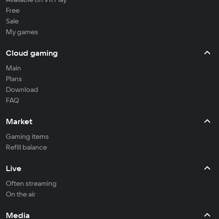
Free
Sale
My games
Cloud gaming
Main
Plans
Download
FAQ
Market
Gaming items
Refill balance
Live
Often streaming
On the air
Media