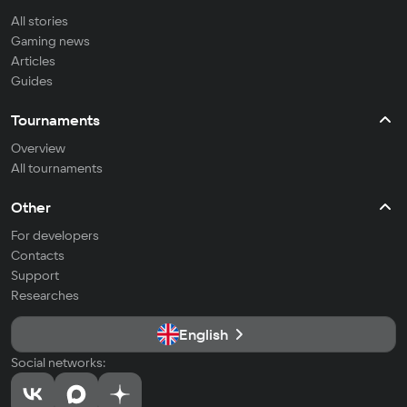
All stories
Gaming news
Articles
Guides
Tournaments
Overview
All tournaments
Other
For developers
Contacts
Support
Researches
English
Social networks: