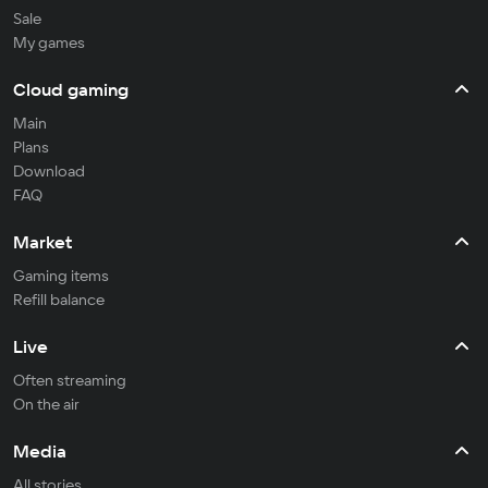
Sale
My games
Cloud gaming
Main
Plans
Download
FAQ
Market
Gaming items
Refill balance
Live
Often streaming
On the air
Media
All stories