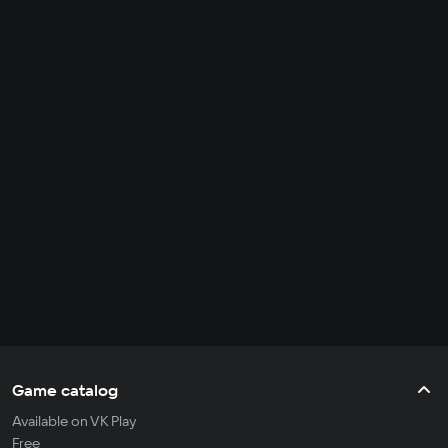
Game catalog
Available on VK Play
Free