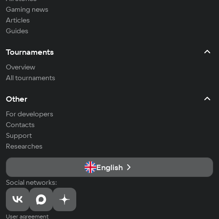
Gaming news
Articles
Guides
Tournaments
Overview
All tournaments
Other
For developers
Contacts
Support
Researches
English
Social networks:
User agreement