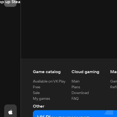
op up Steam
Game catalog
Cloud gaming
Ma
Available on VK Play
Main
Gam
Free
Plans
Refi
Sale
Download
My games
FAQ
Other
For developers