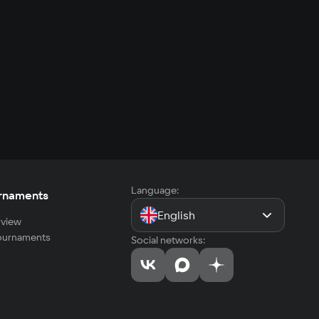
Language:
rnaments
English
view
tournaments
Social networks: