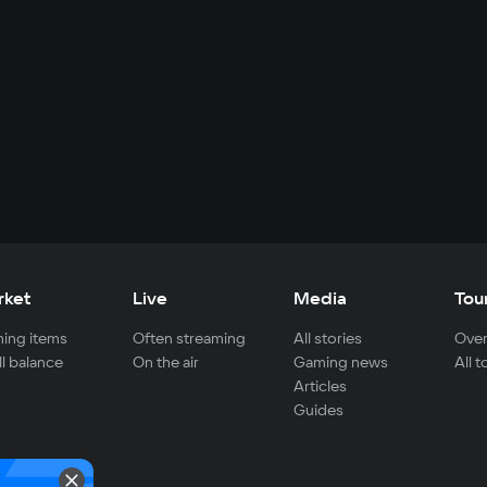
rket
Live
Media
Tou
ing items
Often streaming
All stories
Over
ll balance
On the air
Gaming news
All 
Articles
Guides