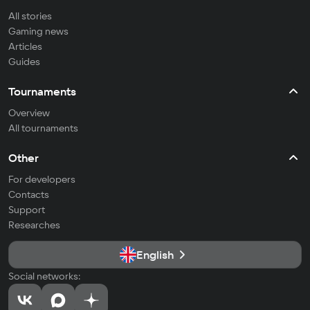
All stories
Gaming news
Articles
Guides
Tournaments
Overview
All tournaments
Other
For developers
Contacts
Support
Researches
English
Social networks: