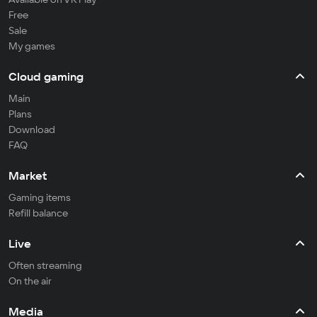
Free
Sale
My games
Cloud gaming
Main
Plans
Download
FAQ
Market
Gaming items
Refill balance
Live
Often streaming
On the air
Media