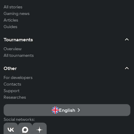
All stories
Gaming news
Articles
Guides
Tournaments
Overview
All tournaments
Other
For developers
Contacts
Support
Researches
English
Social networks: