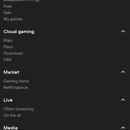
Free
Sale
My games
Cloud gaming
Main
Plans
Download
FAQ
Market
Gaming items
Refill balance
Live
Often streaming
On the air
Media