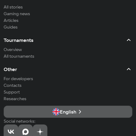
All stories
Gaming news
Articles
Guides
Tournaments
Overview
All tournaments
Other
For developers
Contacts
Support
Researches
English
Social networks: