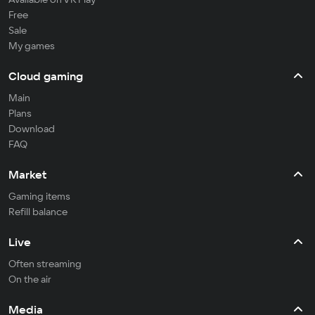
Free
Sale
My games
Cloud gaming
Main
Plans
Download
FAQ
Market
Gaming items
Refill balance
Live
Often streaming
On the air
Media