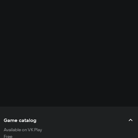
Game catalog
Available on VK Play
Free