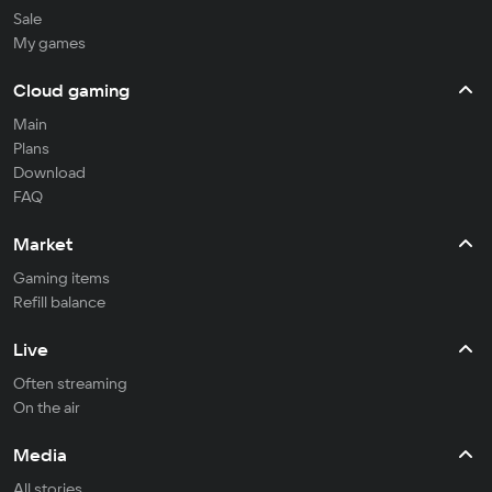
Sale
My games
Cloud gaming
Main
Plans
Download
FAQ
Market
Gaming items
Refill balance
Live
Often streaming
On the air
Media
All stories