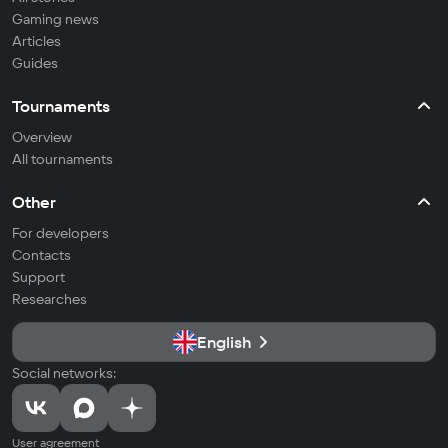
Gaming news
Articles
Guides
Tournaments
Overview
All tournaments
Other
For developers
Contacts
Support
Researches
English
Social networks:
User agreement